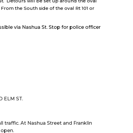
st. Detours will be set up around the oval
From the South side of the oval Rt 101 or
ble via Nashua St. Stop for police officer
O ELM ST.
l traffic. At Nashua Street and Franklin
e open.