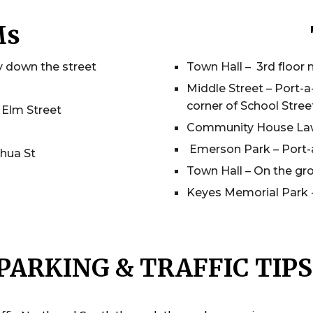
Ms
y down the street
Town Hall – 3rd floor 
Middle Street – Port-a
corner of School Street
 Elm Street
Community House Lawn
Emerson Park – Port-
hua St
Town Hall – On the gro
Keyes Memorial Park -
PARKING & TRAFFIC TIP