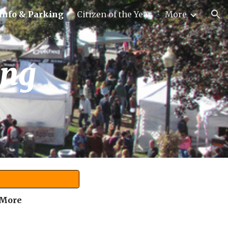
 Info & Parking
Citizen of the Year
More
ion
ing
 More