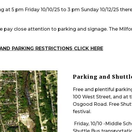
ng at 5 pm Friday 10/10/25 to 3 pm Sunday 10/12/25 there
 pay close attention to parking and signage. The Milfo
AND PARKING RESTRICTIONS CLICK HERE
Parking and Shuttl
Free and plentiful parking
100 West Street, and at 
Osgood Road. Free Shutt
festival.
Friday, 10/10 -Middle Sc
Shuttle Bus transportati