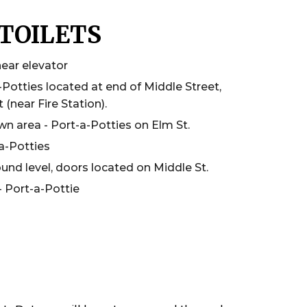
TOILETS
near elevator
-Potties located at end of Middle Street,
 (near Fire Station).
 area - Port-a-Potties on Elm St.
a-Potties
und level, doors located on Middle St.
 Port-a-Pottie
S