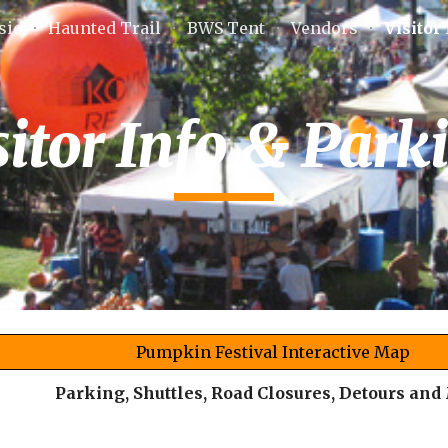
sic
Haunted Trail
BWS Tent
Vendors
Visitor
ip to main content
Skip to navigat
sitor Info & Park
Pumpkin Festival Interactive Map
Parking, Shuttles, Road Closures, Detours and