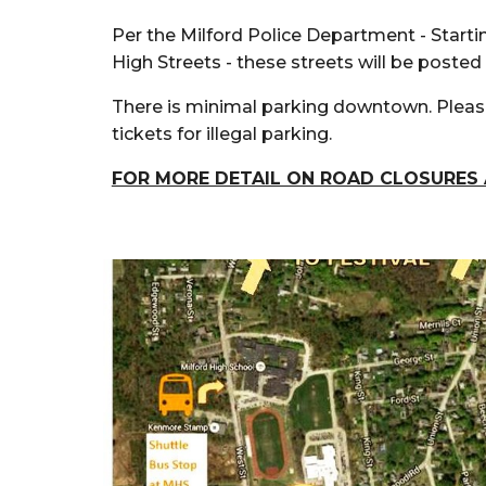
Per the Milford Police Department
- Starti
High Streets - these streets will be posted
There is minimal parking downtown.
Please
tickets for illegal parking.
FOR MORE DETAIL ON ROAD CLOSURES 