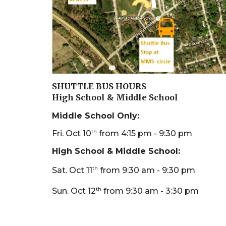
SHUTTLE BUS HOURS
High School & Middle School
Middle School
O
nly:
th
Fri. Oct 10
from 4:15 pm - 9:30 pm
High School & Middle School:
th
Sat. Oct 11
from 9:30 am - 9:30 pm
th
Sun. Oct 12
from 9:30 am - 3:30 pm