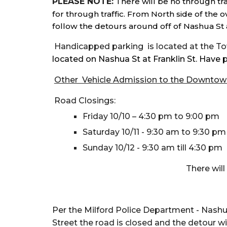
PLEASE NOTE:
There will be no through tra
for through traffic. From North side of the 
follow the detours around off of Nashua St 
Handicapped parking is located at the Tow
located on Nashua St at Franklin St.
Have p
Other Vehicle Admission to the Downtow
Road Closings:
Friday 10/10 – 4:30 pm to 9:00 pm
Saturday 10/11 - 9:30 am to 9:30 p
Sunday 10/12 - 9:30 am till 4:30 pm
There wi
Per the Milford Police Department
- Nashua
Street the road is closed and the detour 