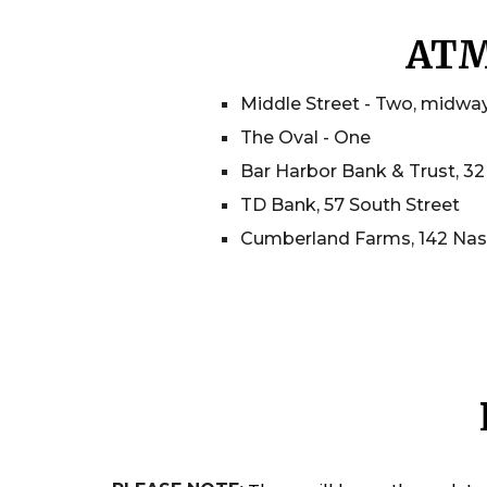
AT
Middle Street - Two, midwa
The Oval - One
Bar Harbor Bank & Trust, 32
TD Bank, 57 South Street
Cumberland Farms, 142 Nas