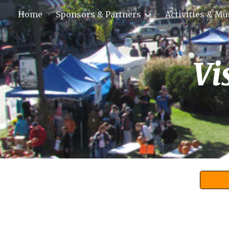
Home
Sponsors & Partners
Activities & Mu
Sk
Vi