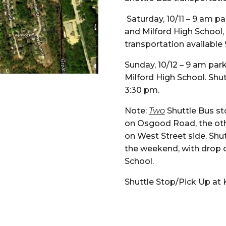
Saturday, 10/11 – 9 am pa
and Milford High School,
transportation available
Sunday, 10/12 – 9 am par
Milford High School. Shu
3:30 pm.
Note:
Two
Shuttle Bus st
on Osgood Road, the othe
on West Street side. Shut
the weekend, with drop of
School.
Shuttle Stop/Pick Up at