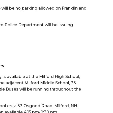
 will be no parking allowed on Franklin and
rd Police Department will be issuing
es
 is available at the Milford High School,
the adjacent Milford Middle School, 33
le Buses will be running throughout the
hool
only
, 33 Osgood Road, Milford, NH.
on available 4:15 pm-9:30 pm.