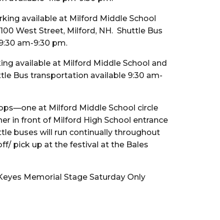
rking available at Milford Middle School
 100 West Street, Milford, NH. Shuttle Bus
 9:30 am-9:30 pm.
king available at Milford Middle School and
ttle Bus transportation available 9:30 am-
ops—one at Milford Middle School circle
r in front of Milford High School entrance
tle buses will run continually throughout
f/ pick up at the festival at the Bales
 Keyes Memorial Stage Saturday Only