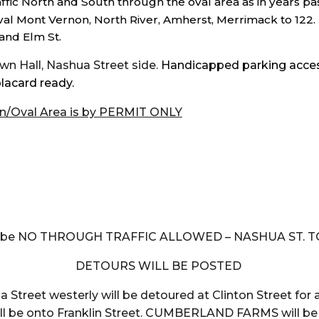
ffic North and South through the oval area as in years pa
oval Mont Vernon, North River, Amherst, Merrimack to 122. 
and Elm St.
n Hall, Nashua Street side.
Handicapped parking accessi
lacard ready.
n/Oval Area is by PERMIT ONLY
m
ll be NO THROUGH TRAFFIC ALLOWED – NASHUA ST. T
DETOURS WILL BE POSTED
 Street westerly will be detoured at Clinton Street for al
will be onto Franklin Street. CUMBERLAND FARMS will b