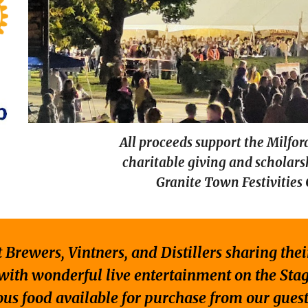
All proceeds support the Milfor
charitable giving and scholar
Granite Town Festivities
 Brewers, Vintners, and Distillers sharing the
with wonderful live entertainment on the Sta
ous food available for purchase from our guest