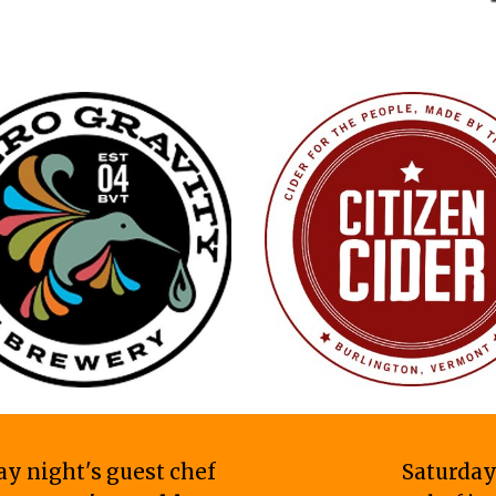
ay night's guest chef
Saturday