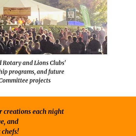
d Rotary and Lions Clubs'
ship programs, and future
 Committee projects
ir creations each night
ge, and
 chefs!