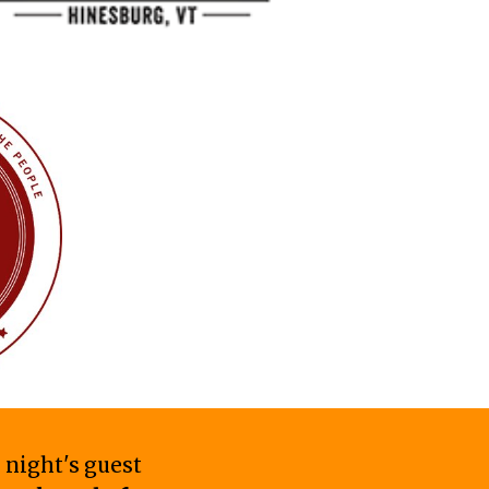
 night's guest