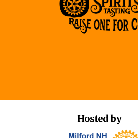
Hosted by