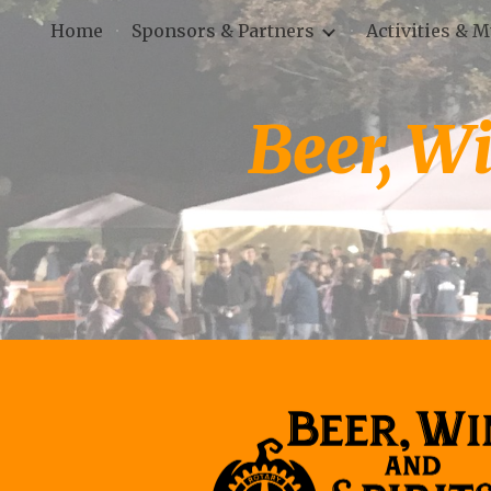
Home
Sponsors & Partners
Activities & 
Sk
Beer, Wi